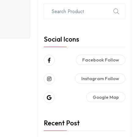
Social Icons
Facebook Follow
Instagram Follow
Google Map
Recent Post