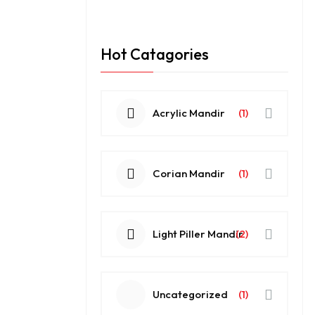
Hot Catagories
Acrylic Mandir
(1)
Corian Mandir
(1)
Light Piller Mandir
(2)
Uncategorized
(1)