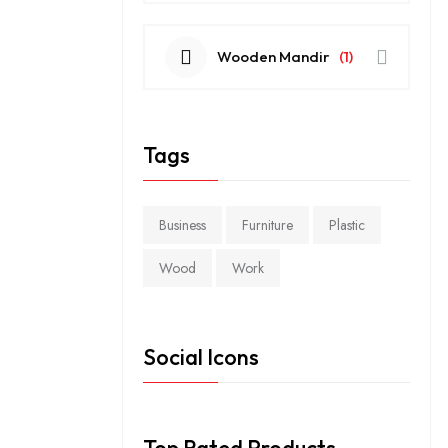
Wooden Mandir
(1)
Tags
Business
Furniture
Plastic
Wood
Work
Social Icons