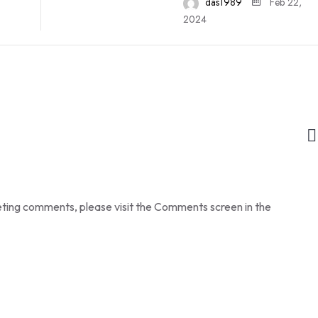
das1989
Feb 22,
2024
leting comments, please visit the Comments screen in the