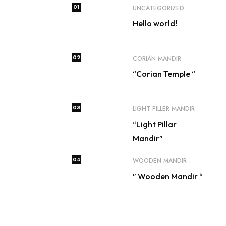
01
UNCATEGORIZED
Hello world!
02
CORIAN MANDIR
“Corian Temple “
03
LIGHT PILLER MANDIR
“Light Pillar
Mandir”
04
WOODEN MANDIR
” Wooden Mandir “