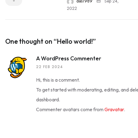
das1989
Sep 24,
2022
One thought on “
Hello world!
”
A WordPress Commenter
22 FEB 2024
Hi, this is a comment.
To get started with moderating, editing, and de
dashboard.
Commenter avatars come from
Gravatar
.