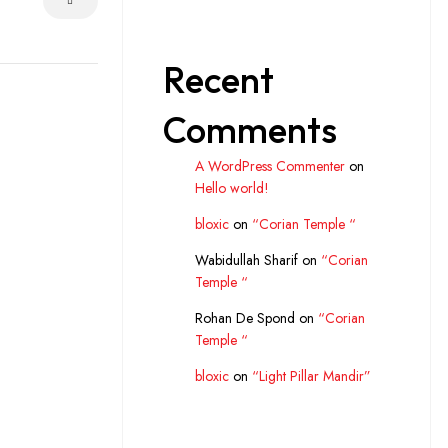
Recent
Comments
A WordPress Commenter
on
Hello world!
bloxic
on
“Corian Temple “
Wabidullah Sharif
on
“Corian
Temple “
Rohan De Spond
on
“Corian
Temple “
bloxic
on
“Light Pillar Mandir”