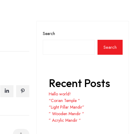
Search
Search
Recent Posts
Hello world!
“Corian Temple “
“Light Pillar Mandir”
” Wooden Mandir “
” Acrylic Mandir “