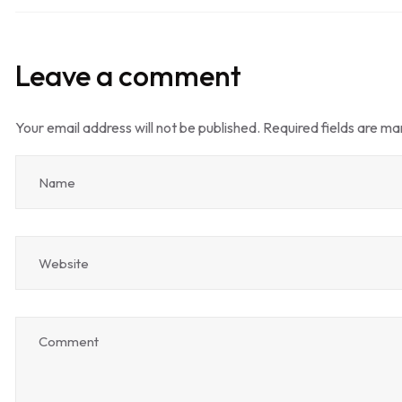
Leave a comment
Your email address will not be published.
Required fields are m