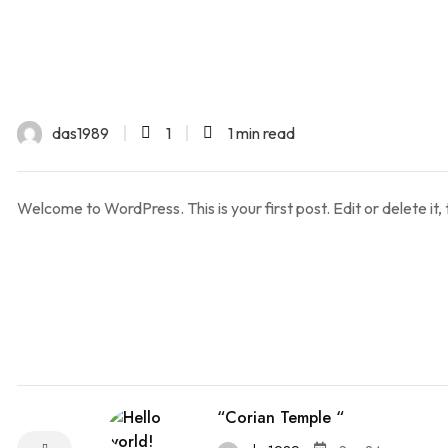
das1989
1
1 min read
Welcome to WordPress. This is your first post. Edit or delete it, 
“Corian Temple “