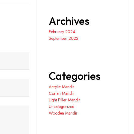
Archives
February 2024
September 2022
Categories
Acrylic Mandir
Corian Mandir
Light Piller Mandir
Uncategorized
Wooden Mandir