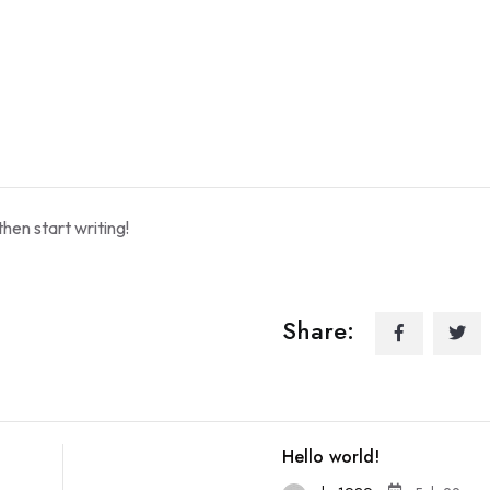
then start writing!
Share:
Hello world!