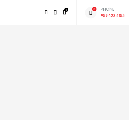
PHONE
0
0
959 423 6155