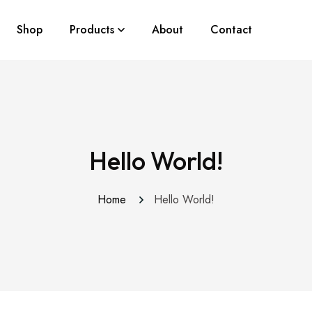
Shop
Products
About
Contact
Hello World!
Home
Hello World!