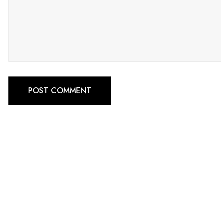
POST COMMENT